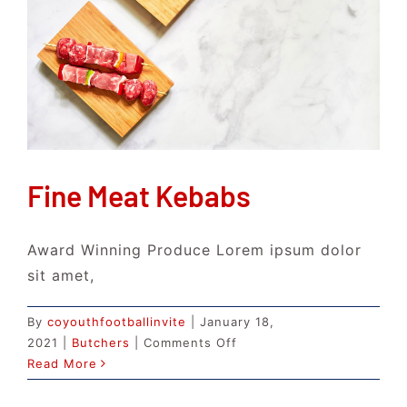
Fine Meat Kebabs
Award Winning Produce Lorem ipsum dolor
sit amet,
By
coyouthfootballinvite
|
January 18,
on
2021
|
Butchers
|
Comments Off
Fine
Read More
Meat
Kebabs