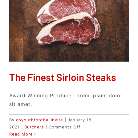
The Finest Sirloin Steaks
Award Winning Produce Lorem ipsum dolor
sit amet,
By
coyouthfootballinvite
|
January 18,
on
2021
|
Butchers
|
Comments Off
The
Read More