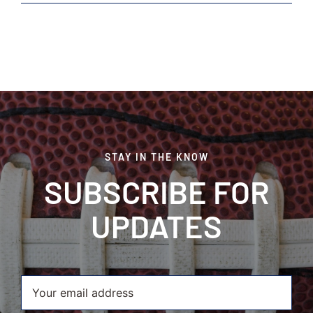
Finest
Sirloin
Steaks
STAY IN THE KNOW
SUBSCRIBE FOR
UPDATES