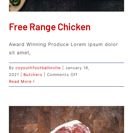
Free Range Chicken
Award Winning Produce Lorem ipsum dolor
sit amet,
By
coyouthfootballinvite
|
January 18,
on
2021
|
Butchers
|
Comments Off
Free
Read More
Range
Chicken