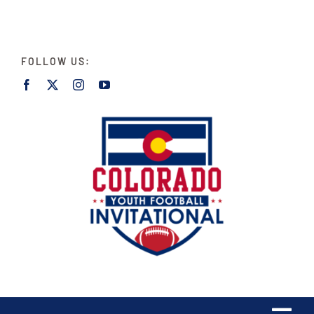
Skip
to
content
FOLLOW US: