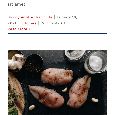
sit amet,
By
coyouthfootballinvite
|
January 18,
on
2021
|
Butchers
|
Comments Off
The
Read More
Best
Ground
Beef