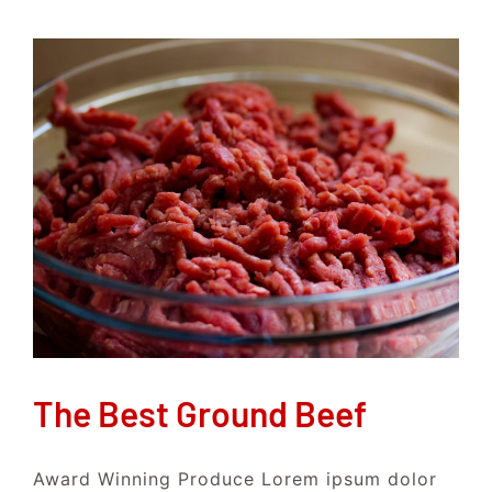
The Best Ground Beef
Award Winning Produce Lorem ipsum dolor